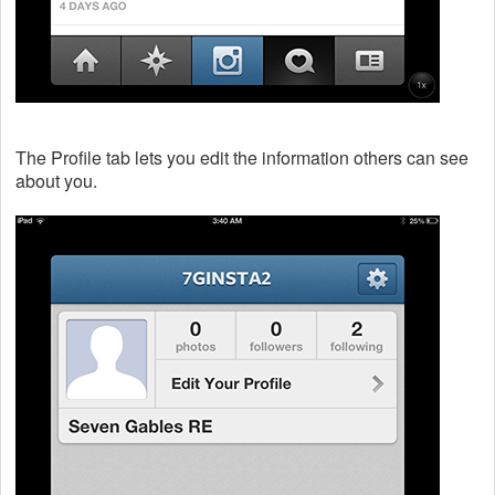
The Profile tab lets you edit the information others can see
about you.