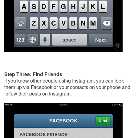
Step Three: Find Friends
If you know other people using Instagram, you can look
them up via Facebook or your contacts on your phone and
follow their posts on Instagram.