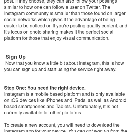
post. If they choose, they can also follow your postings
similar to how one can follow a user on Twitter. The
Instagram community is smaller than those found on larger
social networks which gives it the advantage of being
easier to be noticed on if you're posting quality content, and
it's focus on photo sharing makes it the perfect social
platform for those that enjoy visual communication.
Sign Up
Now that you know a little bit about Instagram, this is how
you can sign up and start using the service right away.
Step One: You need the right device.
Instagram is a mobile based platform and is only available
on iOS devices like iPhones and iPads, as well as Android
based smartphones and Tablets. Unfortunately, it is not
currently available for other platforms.
To create a new account, you will need to download the
Instagram app for your device.
You can not sign up from the