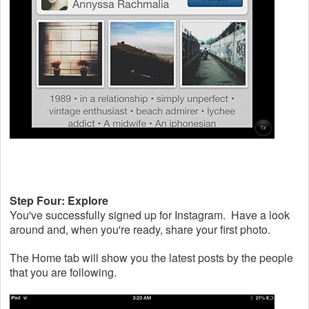
Step Four: Explore
You've successfully signed up for Instagram. Have a look
around and, when you're ready, share your first photo.
The Home tab will show you the latest posts by the people
that you are following.