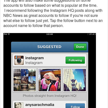
The app will also make some suggestions on some
accounts to follow based on what is popular at the time.
I recommend following the Instagram HQ posts along with
NBC News as great accounts to follow if you're not sure
what else to follow just yet. Tap the follow button next to an
account name to follow that person.