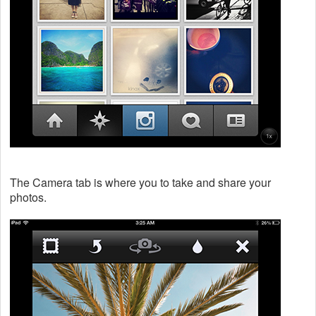
The Camera tab is where you to take and share your
photos.