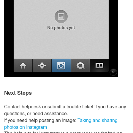
Next Steps
Contact helpdesk or submit a trouble ticket if you have any
questions, or need assistance.
If you need help posting an Image:
Taking and sharing
photos on Instagram