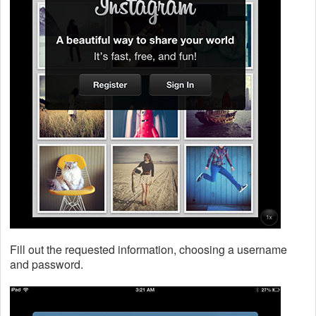
Fill out the requested information, choosing a username
and password.