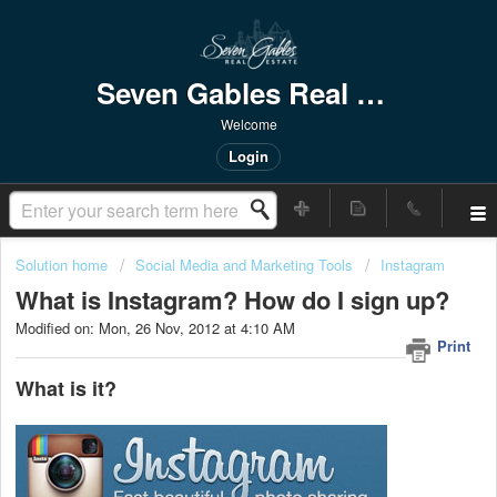
Seven Gables Real Estate
Welcome
Login
Solution home
Social Media and Marketing Tools
Instagram
What is Instagram? How do I sign up?
Modified on: Mon, 26 Nov, 2012 at 4:10 AM
Print
What is it?