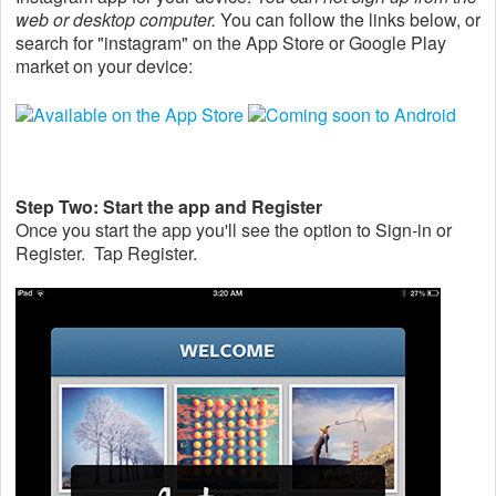
web or desktop computer.
You can follow the links below, or
search for "instagram" on the App Store or Google Play
market on your device:
Step Two: Start the app and Register
Once you start the app you'll see the option to Sign-in or
Register. Tap Register.