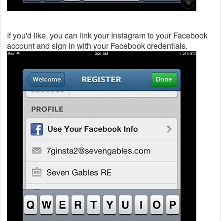
If you'd like, you can link your Instagram to your Facebook
account and sign in with your Facebook credentials.