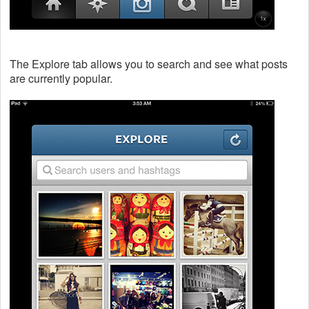
The Explore tab allows you to search and see what posts
are currently popular.