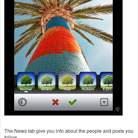
The News tab give you info about the people and posts you
follow.