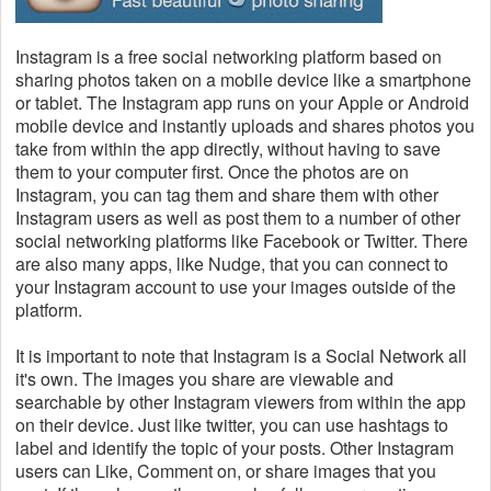
Instagram is a free social networking platform based on
sharing photos taken on a mobile device like a smartphone
or tablet. The Instagram app runs on your Apple or Android
mobile device and instantly uploads and shares photos you
take from within the app directly, without having to save
them to your computer first. Once the photos are on
Instagram, you can tag them and share them with other
Instagram users as well as post them to a number of other
social networking platforms like Facebook or Twitter. There
are also many apps, like Nudge, that you can connect to
your Instagram account to use your images outside of the
platform.
It is important to note that Instagram is a Social Network all
it's own. The images you share are viewable and
searchable by other Instagram viewers from within the app
on their device. Just like twitter, you can use hashtags to
label and identify the topic of your posts. Other Instagram
users can Like, Comment on, or share images that you